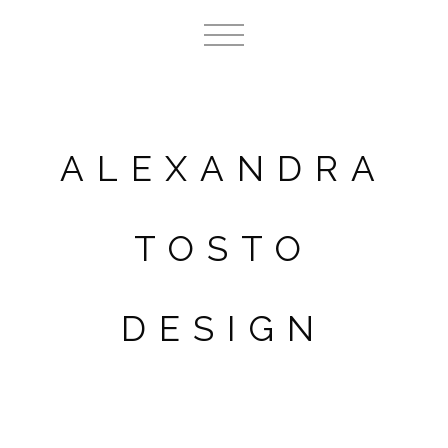
ALEXANDRA
TOSTO
DESIGN