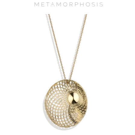
METAMORPHOSIS